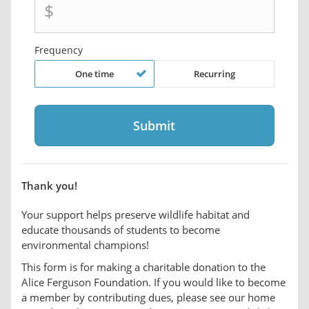
$
Frequency
One time
Recurring
Thank you!
Your support helps preserve wildlife habitat and
educate thousands of students to become
environmental champions!
This form is for making a charitable donation to the
Alice Ferguson Foundation. If you would like to become
a member by contributing dues, please see our home