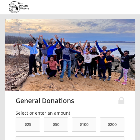
General Donations
Select or enter an amount